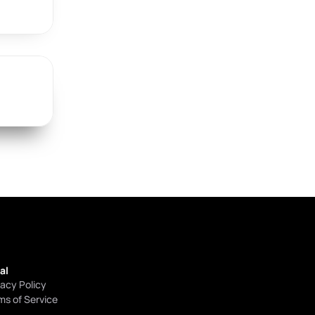
al
vacy Policy
ms of Service