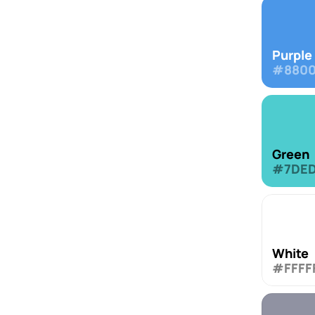
Purple
#8800
Green
#7DE
White
#FFFF