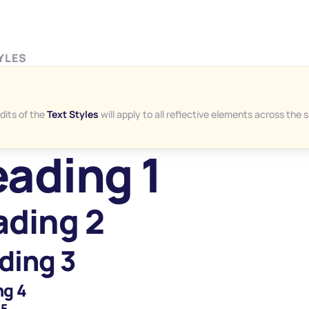
YLES
dits of the 
Text Styles
 will apply to all reflective elements across the s
ading 1
ding 2
ding 3
ng 4
 5