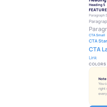
Heading 5
FEATURE
Paragraph 
Paragrap
Paragr
CTA Small
CTA Sta
CTA L
Link
COLORS
Note
You c
right
every