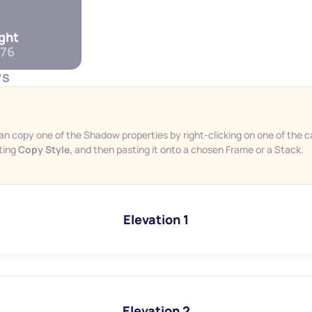
ight
76
WS
an copy one of the Shadow properties by right-clicking on one of the ca
ting 
Copy Style, 
and then pasting it onto a chosen Frame or a Stack.
Elevation 1
Elevation 2