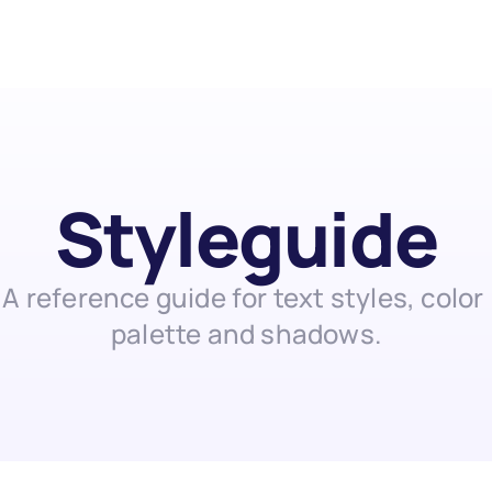
Styleguide
A reference guide for text styles, color 
palette and shadows.