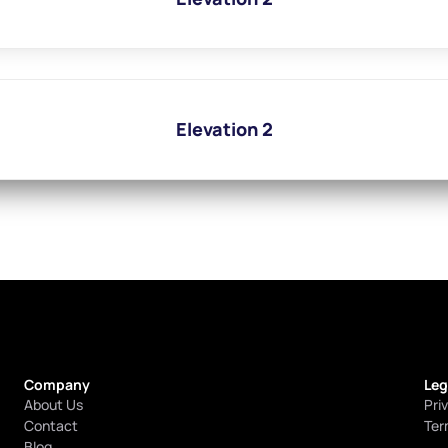
Elevation 2
Company
Leg
About Us
Pri
Contact
Ter
Blog