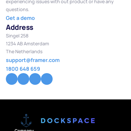
experiencing issues with out product or have any 
questions.
Get a demo
Address
Singel 258
1234 AB Amsterdam
The Netherlands
support@framer.com
1800 648 659
Company