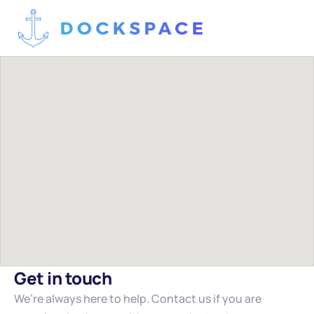
Get in touch
We’re always here to help. Contact us if you are 